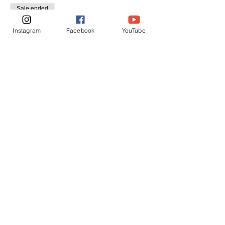
Sale ended
Ticket type
Instagram
Facebook
YouTube
Regular Admission
Price
$40.00
+$1.70 Sales
Share this event