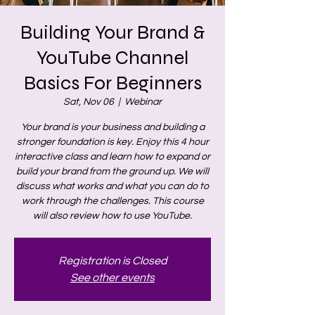
Building Your Brand &
YouTube Channel
Basics For Beginners
Sat, Nov 06
  |  
Webinar
Your brand is your business and building a
stronger foundation is key. Enjoy this 4 hour
interactive class and learn how to expand or
build your brand from the ground up. We will
discuss what works and what you can do to
work through the challenges. This course
will also review how to use YouTube.
Registration is Closed
See other events