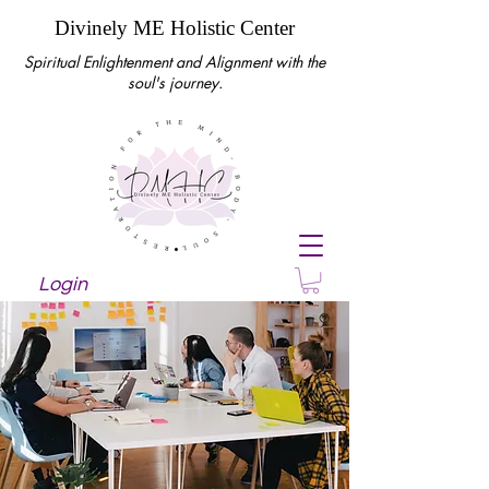
Divinely ME Holistic Center
Spiritual Enlightenment and Alignment with the
soul's journey.
Login