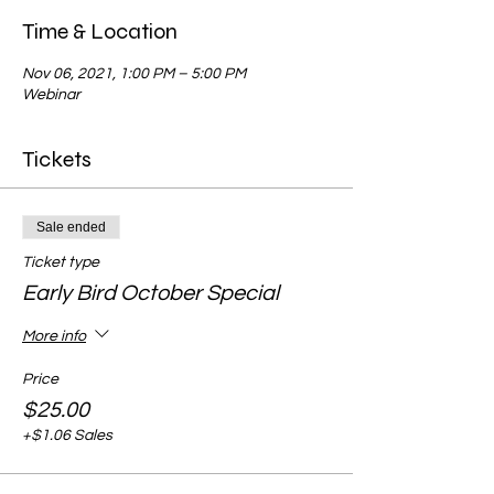
Time & Location
Nov 06, 2021, 1:00 PM – 5:00 PM
Webinar
Tickets
Sale ended
Ticket type
Early Bird October Special
More info
Price
$25.00
+$1.06 Sales