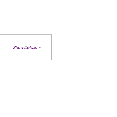
Show Details