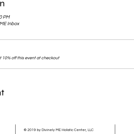
on
00 PM
y ME Inbox
 10% off this event at checkout
nt
© 2019 by Divinely ME Holistic Center, LLC