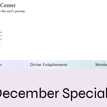
 Center
the soul's journey.
es
Divine Enligthenment
Membe
ecember Specia