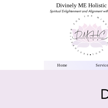
Divinely ME Holistic
Spiritual Enlightenment and Alignment with 
Home
Servic
D