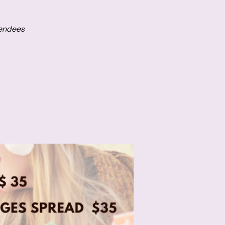
tendees