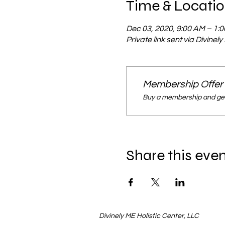
Time & Locati
Dec 03, 2020, 9:00 AM – 1:
Private link sent via Divinel
Membership Offer
Buy a membership and get
Share this eve
Divinely ME Holistic Center, LLC