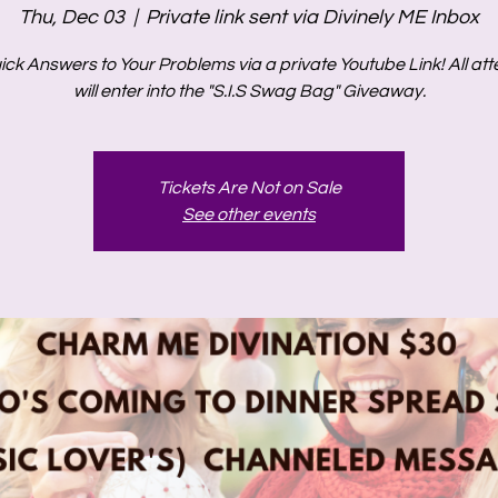
Thu, Dec 03
  |  
Private link sent via Divinely ME Inbox
ick Answers to Your Problems via a private Youtube Link! All at
will enter into the "S.I.S Swag Bag" Giveaway.
Tickets Are Not on Sale
See other events