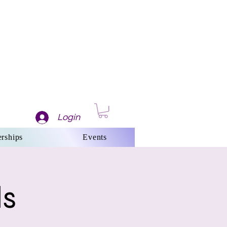
Login
rships
Events
ls