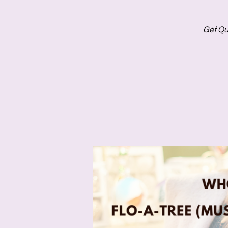
Get Qu