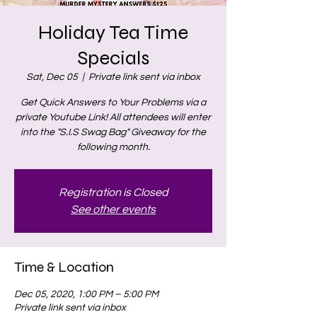
Holiday Tea Time
Specials
Sat, Dec 05
  |  
Private link sent via inbox
Get Quick Answers to Your Problems via a
private Youtube Link! All attendees will enter
into the "S.I.S Swag Bag" Giveaway for the
following month.
Registration is Closed
See other events
Time & Location
Dec 05, 2020, 1:00 PM – 5:00 PM
Private link sent via inbox