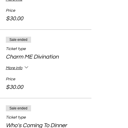
Price
$30.00
Sale ended
Ticket type
Charm ME Divination
More info
Price
$30.00
Sale ended
Ticket type
Who's Coming To Dinner