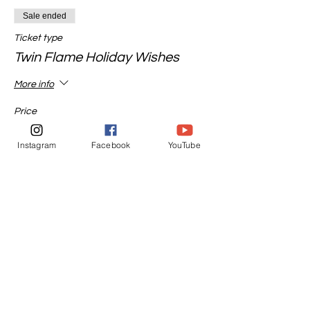
Sale ended
Ticket type
Twin Flame Holiday Wishes
More info
Price
$45.00
Instagram
Facebook
YouTube
Sale ended
Ticket type
Ancestor Channeled Message
More info
Price
$65.00