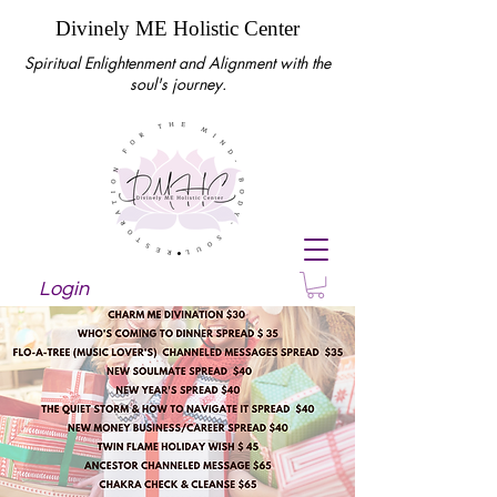
Divinely ME Holistic Center
Spiritual Enlightenment and Alignment with the
soul's journey.
Login