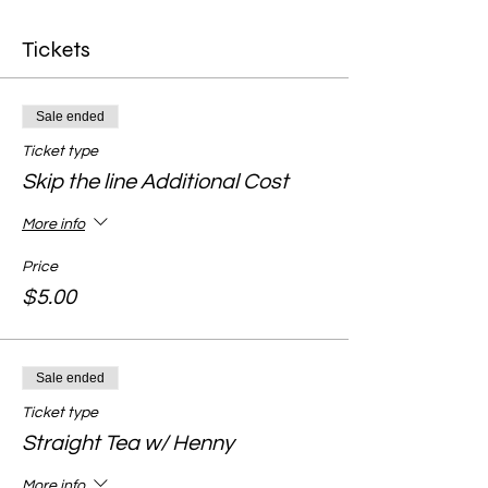
Tickets
Sale ended
Ticket type
Skip the line Additional Cost
More info
Price
$5.00
Sale ended
Ticket type
Straight Tea w/ Henny
More info