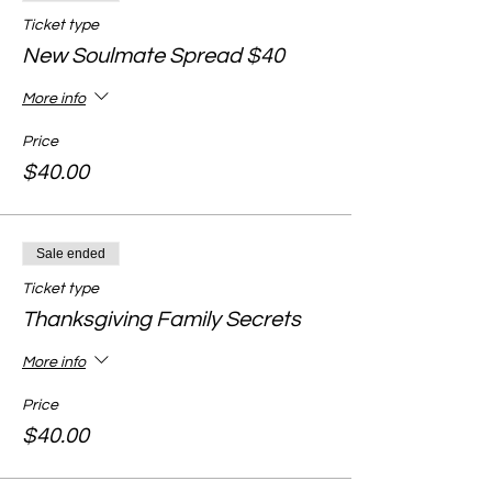
Ticket type
New Soulmate Spread $40
More info
Price
$40.00
Sale ended
Ticket type
Thanksgiving Family Secrets
More info
Price
$40.00