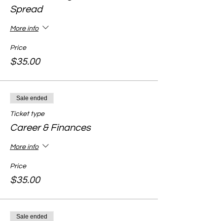
Spread
More info
Price
$35.00
Sale ended
Ticket type
Career & Finances
More info
Price
$35.00
Sale ended