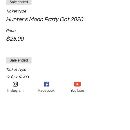
Sale ended
Ticket type
Hunter's Moon Party Oct 2020
Price
$25.00
Sale ended
Ticket type
2 for $40
Price
Instagram
Facebook
YouTube
$40.00
Share this event