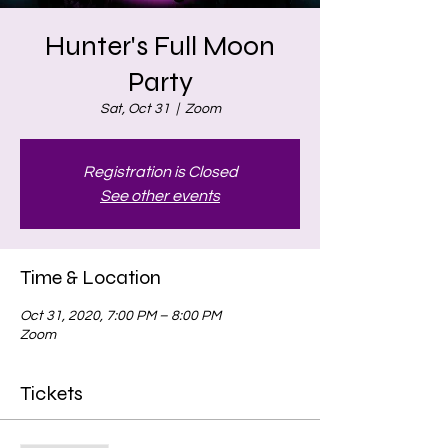
Hunter's Full Moon
Party
Sat, Oct 31
  |  
Zoom
Registration is Closed
See other events
Time & Location
Oct 31, 2020, 7:00 PM – 8:00 PM
Zoom
Tickets