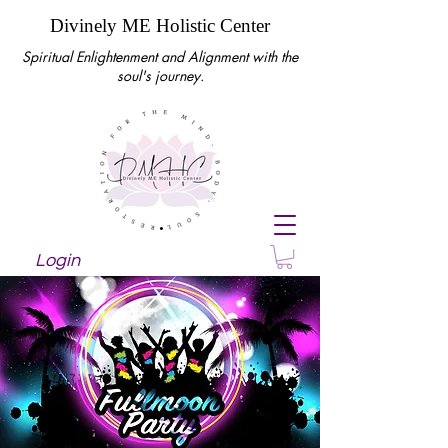
Divinely ME Holistic Center
Spiritual Enlightenment and Alignment with the
soul's journey.
Login