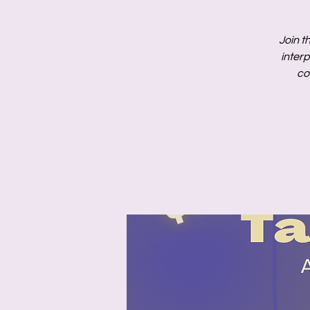
Join t
inter
co