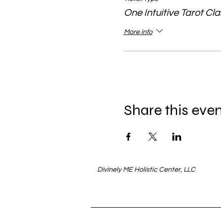
One Intuitive Tarot Cl
More info
Share this eve
Divinely ME Holistic Center, LLC