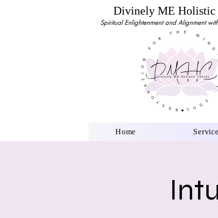
Divinely ME Holistic
Spiritual Enlightenment and Alignment with 
Home
Servic
Int