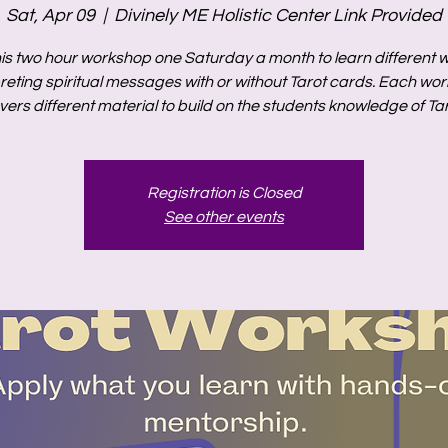
Sat, Apr 09
  |  
Divinely ME Holistic Center Link Provided
his two hour workshop one Saturday a month to learn different 
preting spiritual messages with or without Tarot cards. Each wo
vers different material to build on the students knowledge of Tar
Registration is Closed
See other events