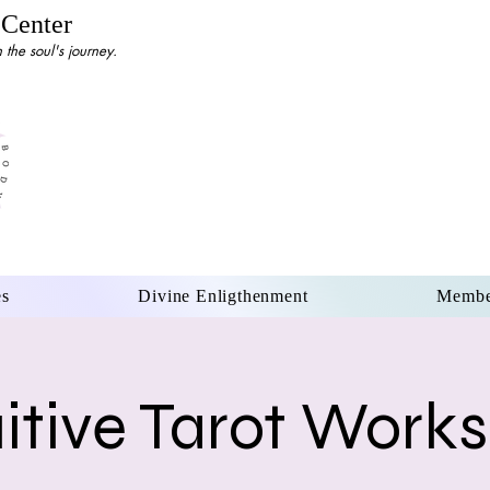
 Center
the soul's journey.
es
Divine Enligthenment
Membe
uitive Tarot Work