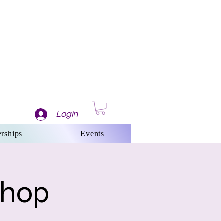
Login
rships
Events
shop