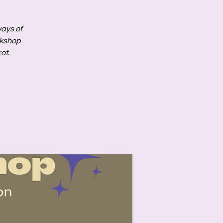
ways of
rkshop
ot.