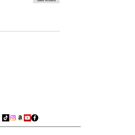
Sale ended