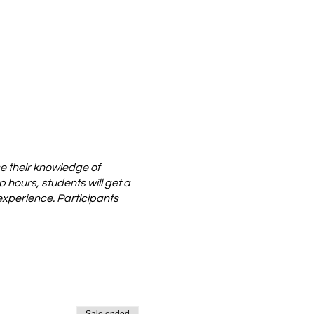
e their knowledge of
hours, students will get a
 experience. Participants