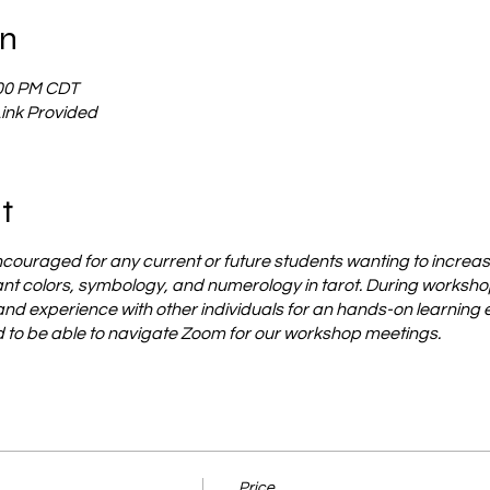
on
:00 PM CDT
Link Provided
t
ncouraged for any current or future students wanting to increas
t colors, symbology, and numerology in tarot. During workshop 
 and experience with other individuals for an hands-on learning
ed to be able to navigate Zoom for our workshop meetings.
Price