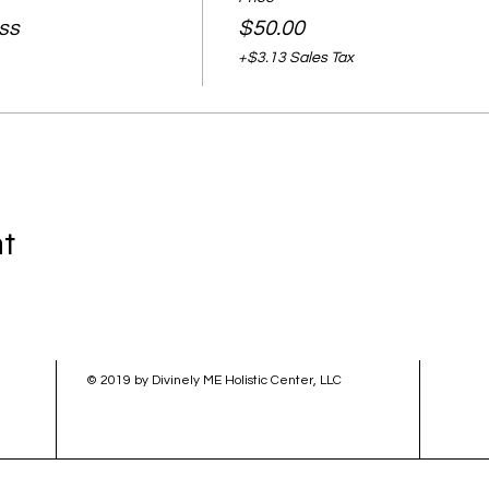
ass
$50.00
+$3.13 Sales Tax
nt
© 2019 by Divinely ME Holistic Center, LLC