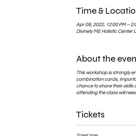
Time & Locati
Apr 09, 2022, 12:00 PM – 2
Divinely ME Holistic Center 
About the even
This workshop is strongly e
combination cards, importan
chance to share their skills
attending the class will ne
Tickets
Ticket type