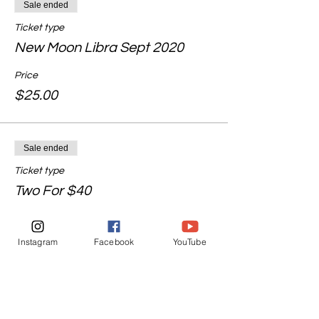
Sale ended
Ticket type
New Moon Libra Sept 2020
Price
$25.00
Sale ended
Ticket type
Two For $40
More info
Instagram
Facebook
YouTube
Price
$40.00