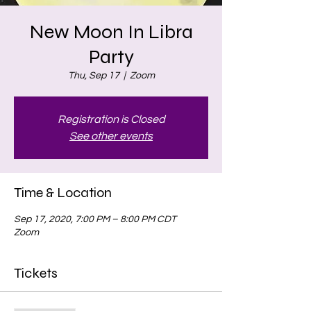
New Moon In Libra
Party
Thu, Sep 17
  |  
Zoom
Registration is Closed
See other events
Time & Location
Sep 17, 2020, 7:00 PM – 8:00 PM CDT
Zoom
Tickets