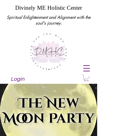
Divinely ME Holistic Center
Spiritual Enlightenment and Alignment with the
soul's journey.
Login