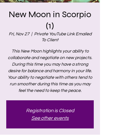
New Moon in Scorpio
(1)
Fri, Nov 27
  |  
Private YouTube Link Emailed
To Client
This New Moon highlights your ability to
collaborate and negotiate on new projects.
During this time you may have a strong
desire for balance and harmony in your life.
Your ability to negotiate with others tend to
run smoother during this time as you may
feel the need to keep the peace.
Registration is Closed
See other events