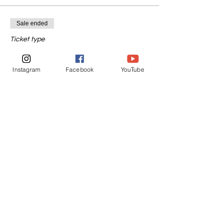
Sale ended
Ticket type
1 Day Before New Moon
Instagram
Facebook
YouTube
More info
Price
$55.55
Sale ended
Ticket type
1 Day After New Moon
More info
Price