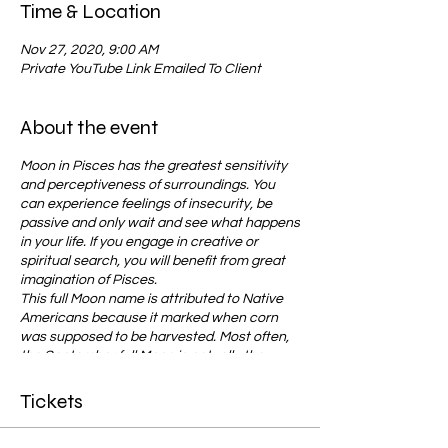
Time & Location
Nov 27, 2020, 9:00 AM
Private YouTube Link Emailed To Client
About the event
Moon in Pisces has the greatest sensitivity
and perceptiveness of surroundings. You
can experience feelings of insecurity, be
passive and only wait and see what happens
in your life. If you engage in creative or
spiritual search, you will benefit from great
imagination of Pisces.
This full Moon name is attributed to Native
Americans because it marked when corn
was supposed to be harvested. Most often,
the September full Moon is actually the
Harvest Moon, which is the full Moon that
occurs closest to the
fall equinox
.
Tickets