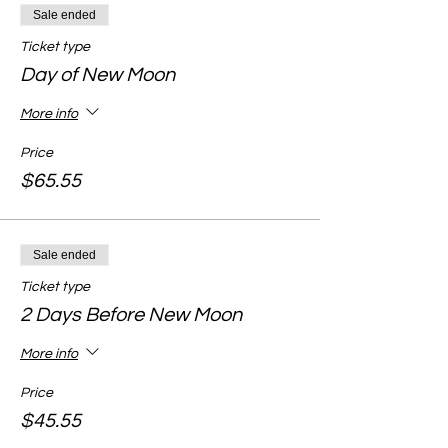
Sale ended
Ticket type
Day of New Moon
More info
Price
$65.55
Sale ended
Ticket type
2 Days Before New Moon
More info
Price
$45.55