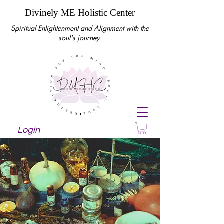
Divinely ME Holistic Center
Spiritual Enlightenment and Alignment with the
soul's journey.
Login