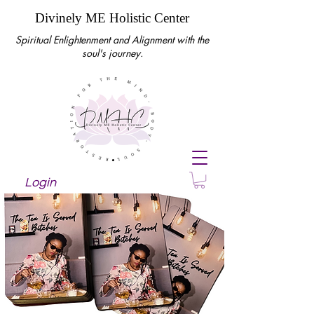
Divinely ME Holistic Center
Spiritual Enlightenment and Alignment with the
soul's journey.
Login