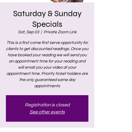
Saturday & Sunday
Specials
Sat, Sep 03
  |  
Private Zoom Link
This is a first come first serve opportunity for
clients to get discounted readings. Once you
have booked your reading we will send you
an appointment time for your reading and
will email you your video at your
appointment time. Priority ticket holders are
the only guaranteed same day
appointments
Registration is closed
See other events