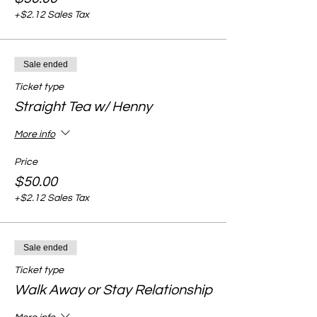
+$2.12 Sales Tax
Sale ended
Ticket type
Straight Tea w/ Henny
More info
Price
$50.00
+$2.12 Sales Tax
Sale ended
Ticket type
Walk Away or Stay Relationship