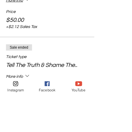
More info
Price
$50.00
+$2.12 Sales Tax
Sale ended
Ticket type
Tell The Truth & Shame The..
More info
Price
Instagram
Facebook
YouTube
$55.00
+$2.33 Sales Tax
Sale ended