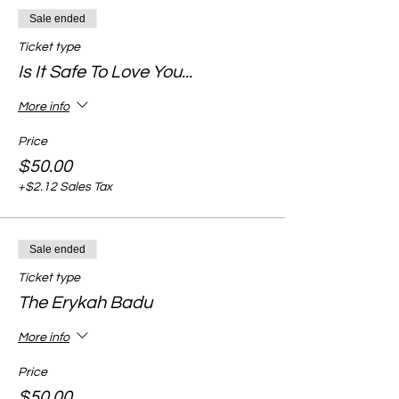
Sale ended
Ticket type
Is It Safe To Love You...
More info
Price
$50.00
+$2.12 Sales Tax
Sale ended
Ticket type
The Erykah Badu
More info
Price
$50.00