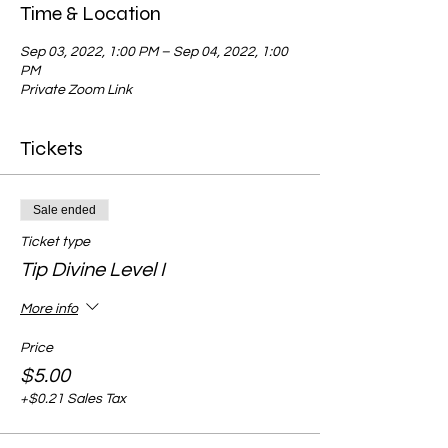
Time & Location
Sep 03, 2022, 1:00 PM – Sep 04, 2022, 1:00
PM
Private Zoom Link
Tickets
Sale ended
Ticket type
Tip Divine Level I
More info
Price
$5.00
+$0.21 Sales Tax