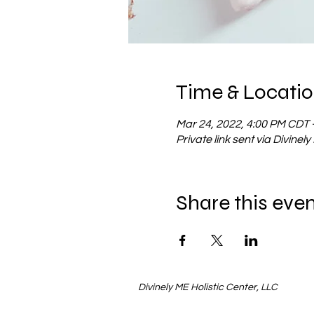
Time & Locati
Mar 24, 2022, 4:00 PM CDT 
Private link sent via Divinel
Share this eve
Divinely ME Holistic Center, LLC