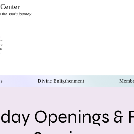
 Center
the soul's journey.
es
Divine Enligthenment
Membe
day Openings & 