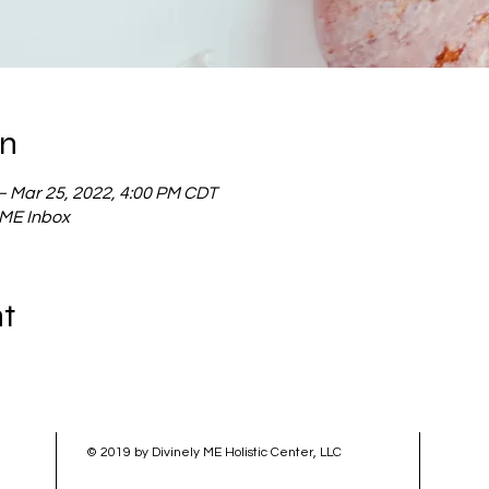
on
– Mar 25, 2022, 4:00 PM CDT
y ME Inbox
nt
© 2019 by Divinely ME Holistic Center, LLC