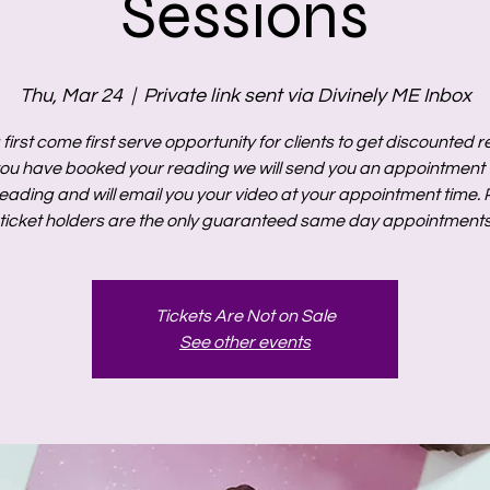
Sessions
Thu, Mar 24
  |  
Private link sent via Divinely ME Inbox
a first come first serve opportunity for clients to get discounted 
ou have booked your reading we will send you an appointment t
eading and will email you your video at your appointment time. P
ticket holders are the only guaranteed same day appointment
Tickets Are Not on Sale
See other events