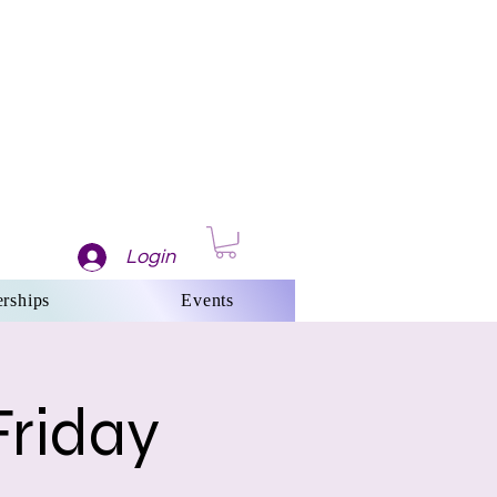
Login
rships
Events
Friday