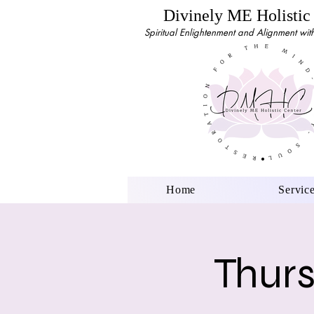
Divinely ME Holistic
Spiritual Enlightenment and Alignment with 
Home
Servic
Thurs