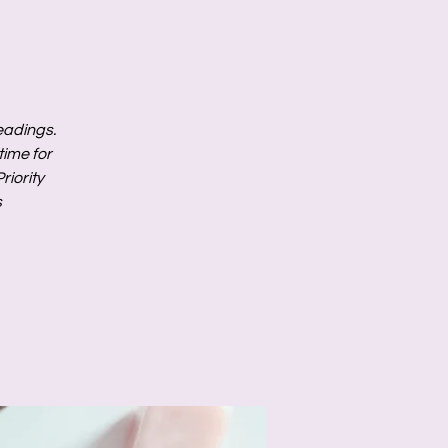
readings.
ime for
riority
s