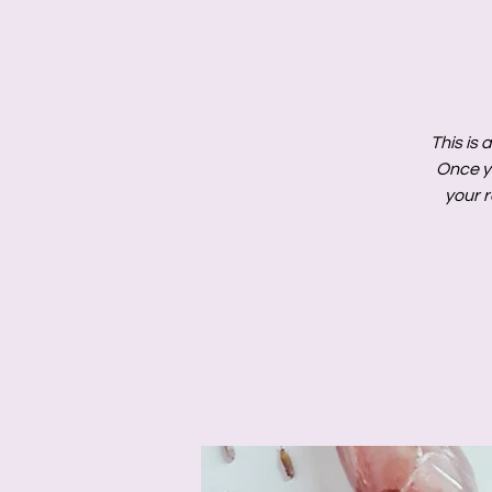
This is 
Once y
your r