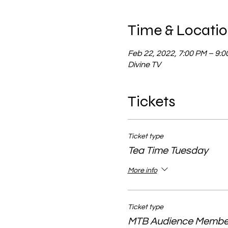
Time & Locati
Feb 22, 2022, 7:00 PM – 9:
Divine TV
Tickets
Ticket type
Tea Time Tuesday
More info
Ticket type
MTB Audience Membe