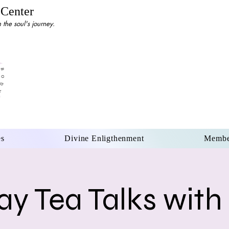
 Center
the soul's journey.
es
Divine Enligthenment
Membe
y Tea Talks with