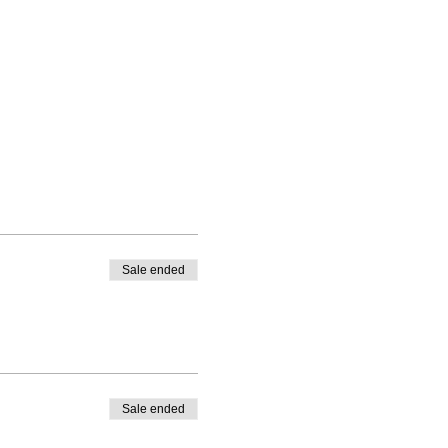
Sale ended
Sale ended