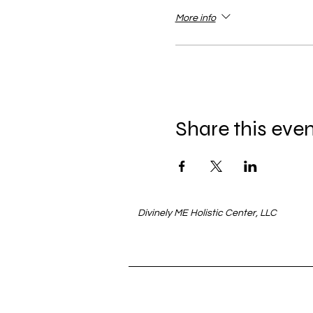
More info
Share this eve
Divinely ME Holistic Center, LLC