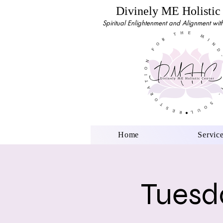
Divinely ME Holistic
Spiritual Enlightenment and Alignment with 
Home
Servic
Tuesda