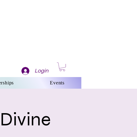
Login
rships
Events
 Divine