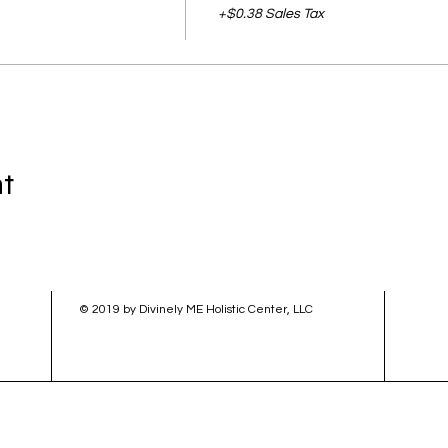
+$0.38 Sales Tax
nt
© 2019 by Divinely ME Holistic Center, LLC