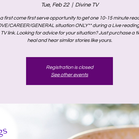
Tue, Feb 22
  |  
Divine TV
s a first come first serve opportunity to get one 10-15 minute rea
OVE/CAREER/GENERAL situation ONLY** during a Live reading 
 TV link. Looking for advice for your situation? Just purchase a ti
heal and hear similar stories like yours.
Registration is closed
See other events