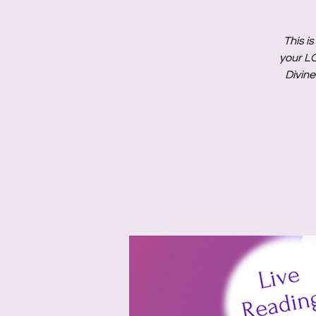
This i
your L
Divine