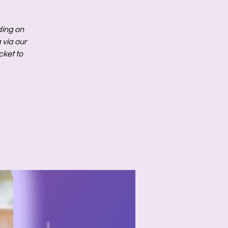
ding on
via our
cket to