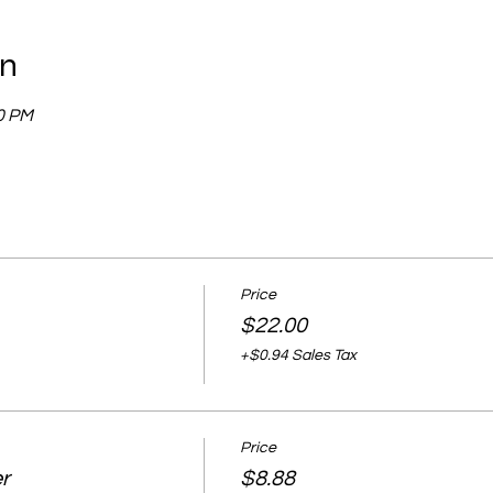
on
00 PM
Price
$22.00
+$0.94 Sales Tax
Price
r
$8.88