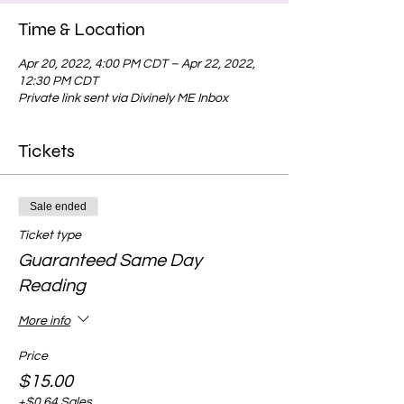
Time & Location
Apr 20, 2022, 4:00 PM CDT – Apr 22, 2022,
12:30 PM CDT
Private link sent via Divinely ME Inbox
Tickets
Sale ended
Ticket type
Guaranteed Same Day
Reading
More info
Price
$15.00
+$0.64 Sales