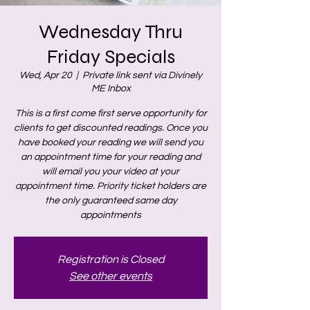
Wednesday Thru
Friday Specials
Wed, Apr 20
  |  
Private link sent via Divinely
ME Inbox
This is a first come first serve opportunity for
clients to get discounted readings. Once you
have booked your reading we will send you
an appointment time for your reading and
will email you your video at your
appointment time. Priority ticket holders are
the only guaranteed same day
appointments
Registration is Closed
See other events