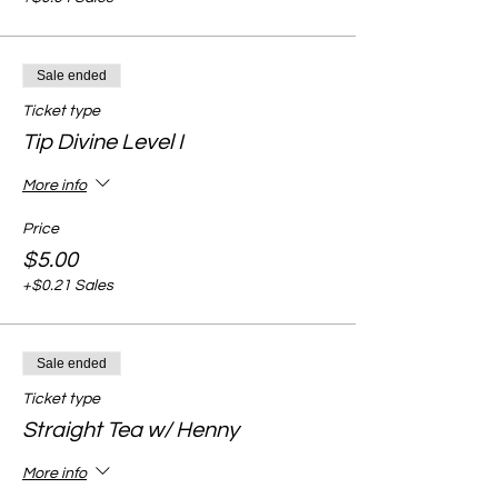
Sale ended
Ticket type
Tip Divine Level I
More info
Price
$5.00
+$0.21 Sales
Sale ended
Ticket type
Straight Tea w/ Henny
More info