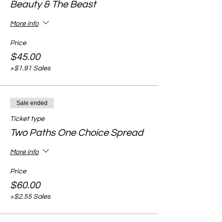
Beauty & The Beast
More info
Price
$45.00
+$1.91 Sales
Sale ended
Ticket type
Two Paths One Choice Spread
More info
Price
$60.00
+$2.55 Sales