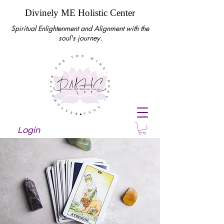
Divinely ME Holistic Center
Spiritual Enlightenment and Alignment with the
soul's journey.
Login