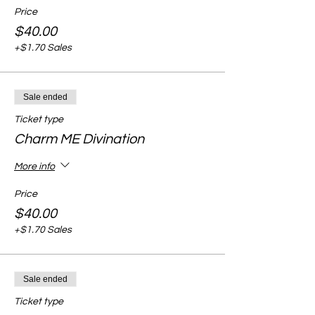
Price
$40.00
+$1.70 Sales
Sale ended
Ticket type
Charm ME Divination
More info
Price
$40.00
+$1.70 Sales
Sale ended
Ticket type