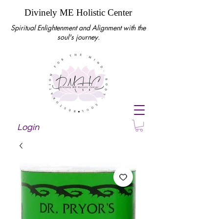
Divinely ME Holistic Center
Spiritual Enlightenment and Alignment with the
soul's journey.
Login