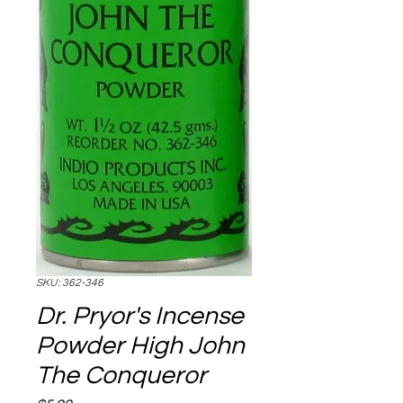
SKU: 362-346
Dr. Pryor's Incense
Powder High John
The Conqueror