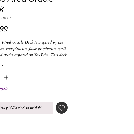
k
-10221
Price
99
 Fired Oracle Deck is inspired by the
es, conspiracies, false prophesies, spell
d truths exposed on YouTube. This deck
 a kind and highlights the drama
witnessed from 2020 to current. Find
*
 doing spellwork, playing with
 dirt, and consulting practitioners for
th this deck.
tock
tify When Available