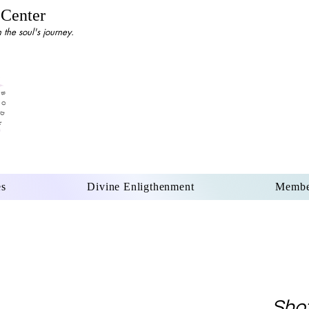
 Center
the soul's journey.
es
Divine Enligthenment
Membe
Shot