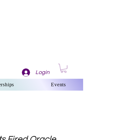
Login
rships
Events
s Fired Oracle