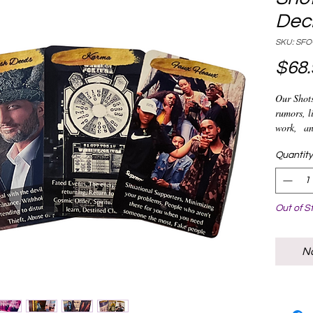
Dec
SKU: SFO
$68.
Our Shots
rumors, li
work, an
is one of
everyone 
Quantity
out who's
graveyard
advice wi
Out of S
No