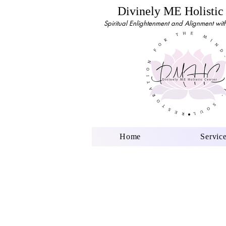
Divinely ME Holistic
Spiritual Enlightenment and Alignment with 
Home
Servic