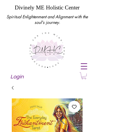
Divinely ME Holistic Center
Spiritual Enlightenment and Alignment with the
soul's journey.
Login