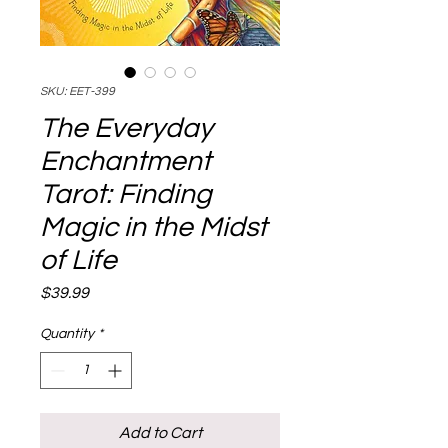
SKU: EET-399
The Everyday
Enchantment
Tarot: Finding
Magic in the Midst
of Life
Price
$39.99
Quantity
*
Add to Cart